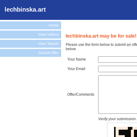
lechbinska.art
Home
View Videos
lechbinska.art may be for sale!
View Tweets
Please use the form below to submit an offe
below.
Submit Offer
Your Name
Your Email
Offer/Comments
Verify your submission 