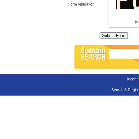
Form Validation
(c
lechbin
Search & Regis